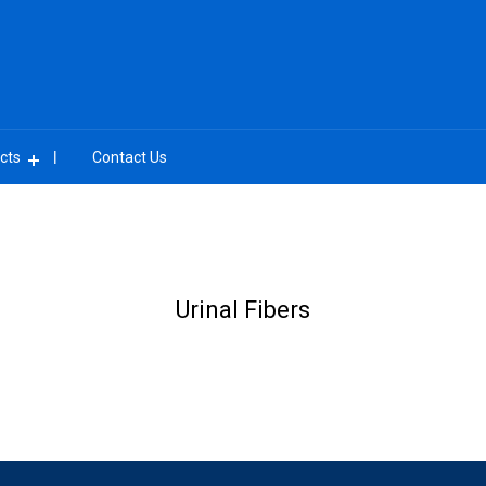
cts
Contact Us
Urinal Fibers