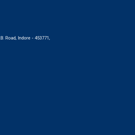
B. Road, Indore - 453771,