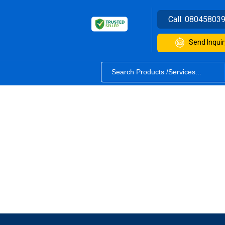
Call:
08045803
Send Inquir