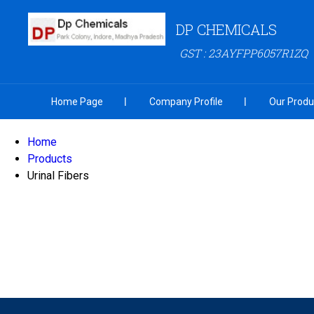
DP CHEMICALS
GST : 23AYFPP6057R1ZQ
Home Page
Company Profile
Our Produ
Home
Products
Urinal Fibers