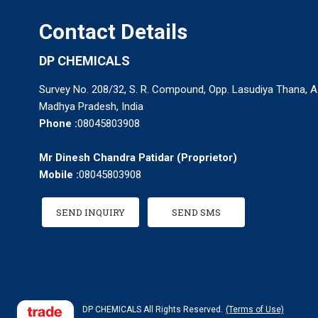
Contact Details
DP CHEMICALS
Survey No. 208/32, S. R. Compound, Opp. Lasudiya Thana, A.
Madhya Pradesh, India
Phone :
08045803908
Mr Dinesh Chandra Patidar
(
Proprietor
)
Mobile :
08045803908
SEND INQUIRY
SEND SMS
DP CHEMICALS All Rights Reserved.
(Terms of Use)