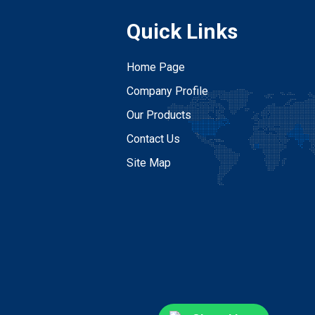
Quick Links
Home Page
Company Profile
Our Products
Contact Us
Site Map