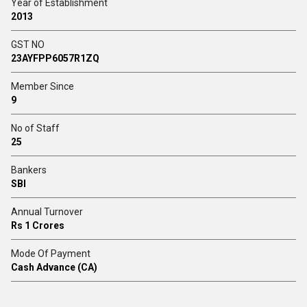
Year of Establishment
2013
GST NO
23AYFPP6057R1ZQ
Member Since
9
No of Staff
25
Bankers
SBI
Annual Turnover
Rs 1 Crores
Mode Of Payment
Cash Advance (CA)