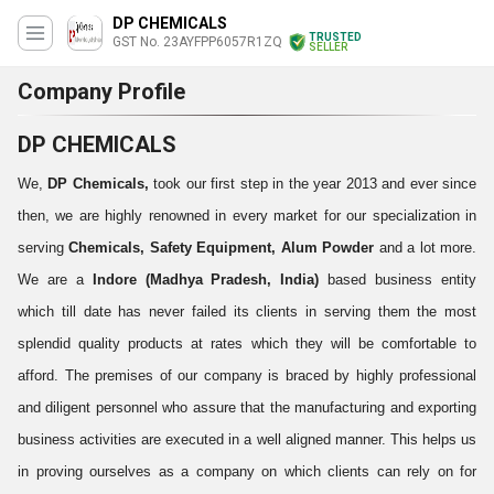
DP CHEMICALS
TRUSTED
GST No. 23AYFPP6057R1ZQ
SELLER
Company Profile
DP CHEMICALS
We,
DP Chemicals,
took our first step in the year 2013 and ever since
then, we are highly renowned in every market for our specialization in
serving
Chemicals, Safety Equipment,
Alum Powder
and a lot more
.
We are a
Indore (Madhya Pradesh, India)
based business entity
which till date has never failed its clients in serving them the most
splendid quality products at rates which they will be comfortable to
afford. The premises of our company is braced by highly professional
and diligent personnel who assure that the manufacturing and exporting
business activities are executed in a well aligned manner. This helps us
in proving ourselves as a company on which clients can rely on for