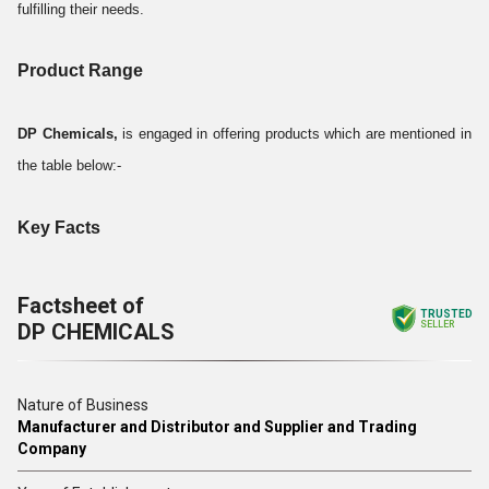
fulfilling their needs.
Product Range
DP Chemicals,
is engaged in offering products which are mentioned in
the table below:-
Key Facts
Factsheet of
TRUSTED
DP CHEMICALS
SELLER
Nature of Business
Manufacturer and Distributor and Supplier and Trading
Company