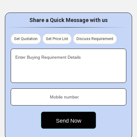
Share a Quick Message with us
Get Quotation
Get Price List
Discuss Requirement
Enter Buying Requirement Details
Mobile number