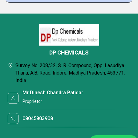
DP CHEMICALS
Survey No. 208/32, S. R. Compound, Opp. Lasudiya
Thana, A.B. Road, Indore, Madhya Pradesh, 453771,
India
Mr Dinesh Chandra Patidar
Proprietor
08045803908